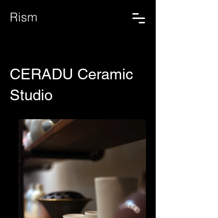
Rism
CERADU Ceramic
Studio